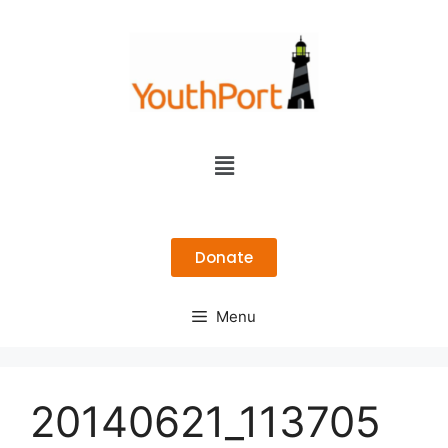
Donate
Menu
20140621_113705