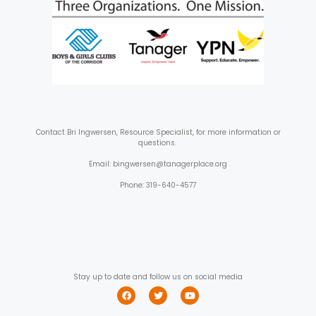
Contact
Bri Ingwersen, Resource Specialist, for more information or
questions.
Email: bingwersen@tanagerplace.org
Phone: 319-640-4577
Stay up to date and follow us on social media