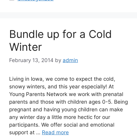
Bundle up for a Cold
Winter
February 13, 2014
by
admin
Living in Iowa, we come to expect the cold,
snowy winters, and this year especially! At
Young Parents Network we work with prenatal
parents and those with children ages 0-5. Being
pregnant and having young children can make
any winter day a little more hectic for our
participants. We offer social and emotional
support at …
Read more