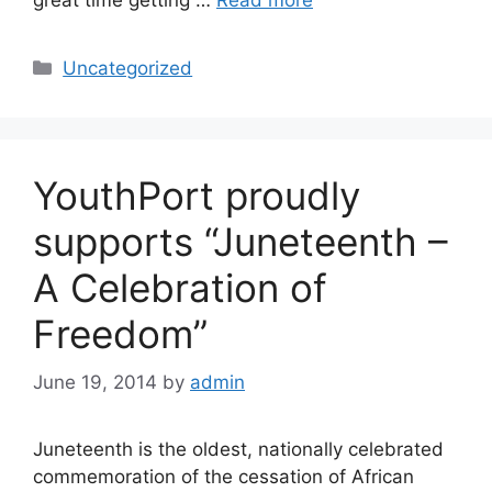
Uncategorized
YouthPort proudly
supports “Juneteenth –
A Celebration of
Freedom”
June 19, 2014
by
admin
Juneteenth is the oldest, nationally celebrated
commemoration of the cessation of African