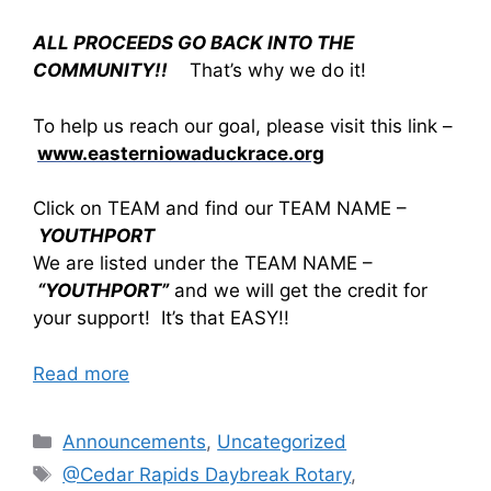
ALL PROCEEDS GO BACK INTO THE
COMMUNITY!!
That’s why we do it!
To help us reach our goal, please visit this link –
www.easterniowaduckrace.org
Click on TEAM and find our TEAM NAME –
YOUTHPORT
We are listed under the TEAM NAME –
“YOUTHPORT”
and we will get the credit for
your support! It’s that EASY!!
Read more
Announcements
,
Uncategorized
@Cedar Rapids Daybreak Rotary
,