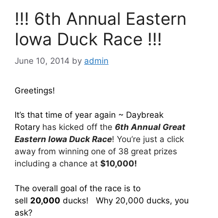
!!! 6th Annual Eastern
Iowa Duck Race !!!
June 10, 2014
by
admin
Greetings!
It’s that time of year again ~ Daybreak
Rotary
has kicked off the
6th Annual Great
Eastern Iowa Duck Race
! You’re just a click
away from winning one of 38 great prizes
including a chance at
$10,000!
The overall goal of the race is to
sell
20,000
ducks! Why 20,000 ducks, you
ask?