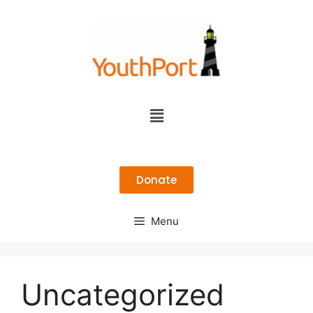
Donate
Menu
Uncategorized