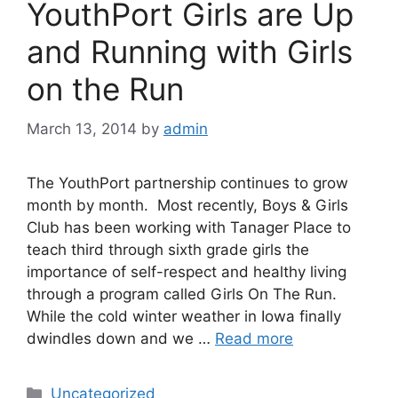
YouthPort Girls are Up
and Running with Girls
on the Run
March 13, 2014
by
admin
The YouthPort partnership continues to grow
month by month. Most recently, Boys & Girls
Club has been working with Tanager Place to
teach third through sixth grade girls the
importance of self-respect and healthy living
through a program called Girls On The Run.
While the cold winter weather in Iowa finally
dwindles down and we …
Read more
Uncategorized