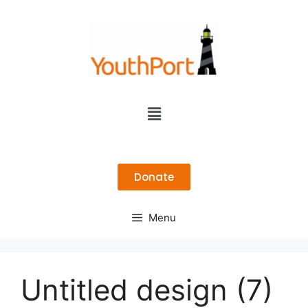
Donate
Menu
Untitled design (7)