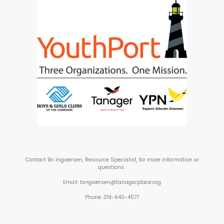
Contact
Bri Ingwersen, Resource Specialist, for more information or
questions.
Email: bingwersen@tanagerplace.org
Phone: 319-640-4577