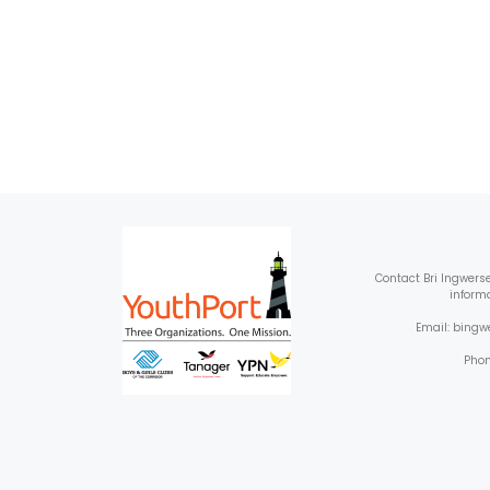
Contact
Bri Ingwers
inform
Email: bing
Phon