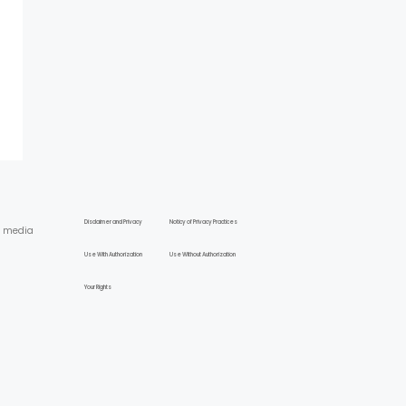
Disclaimer and Privacy
Noticy of Privacy Practices
l media
Use With Authorization
Use Without Authorization
Your Rights