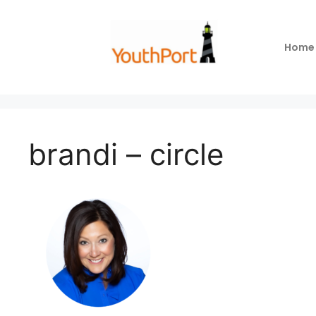
Home
brandi – circle