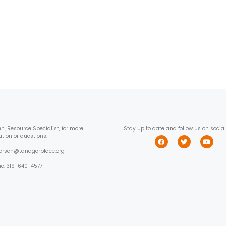
en, Resource Specialist, for more
Stay up to date and follow us on socia
ation or questions.
wersen@tanagerplace.org
e: 319-640-4577