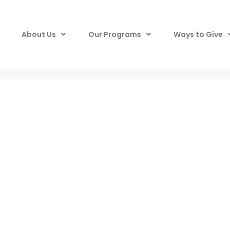
About Us
Our Programs
Ways to Give