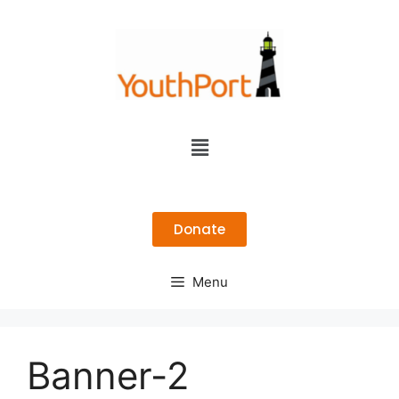
Donate
Menu
Banner-2