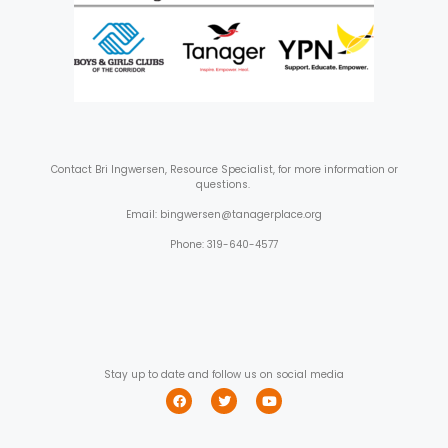
Contact
Bri Ingwersen, Resource Specialist, for more information or
questions.
Email: bingwersen@tanagerplace.org
Phone: 319-640-4577
Stay up to date and follow us on social media