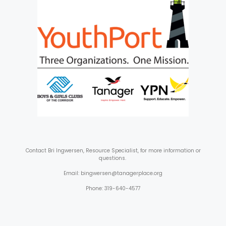
Contact
Bri Ingwersen, Resource Specialist, for more information or
questions.
Email: bingwersen@tanagerplace.org
Phone: 319-640-4577