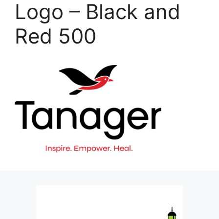
Logo – Black and
Red 500