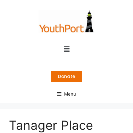
Donate
Menu
Tanager Place