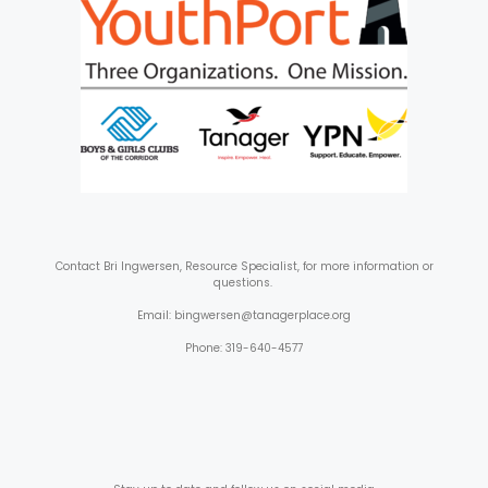
Contact
Bri Ingwersen, Resource Specialist, for more information or
questions.
Email: bingwersen@tanagerplace.org
Phone: 319-640-4577