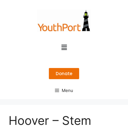
Donate
Menu
Hoover – Stem