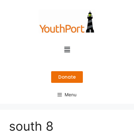
Donate
Menu
south 8