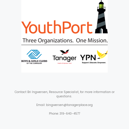
Contact
Bri Ingwersen, Resource Specialist, for more information or
questions.
Email: bingwersen@tanagerplace.org
Phone: 319-640-4577